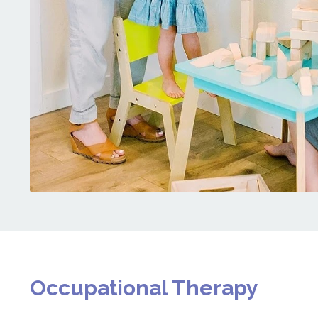
Occupational Therapy