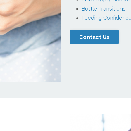
Bottle Transitions
Feeding Confidenc
Contact Us