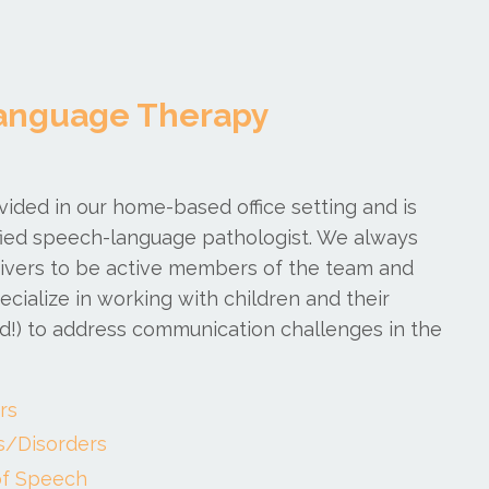
anguage Therapy
ovided in our home-based office setting and is
fied speech-language pathologist. We always
egivers to be active members of the team and
cialize in working with children and their
ded!) to address communication challenges in the
rs
s/Disorders
f Speech​