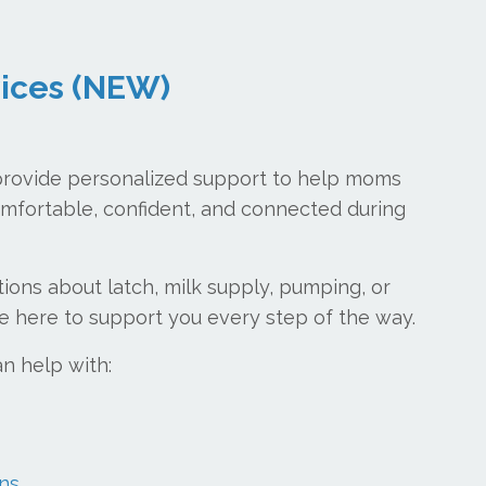
vices (NEW)
provide personalized support to help moms
mfortable, confident, and connected during
ons about latch, milk supply, pumping, or
e here to support you every step of the way.
an help with:
ns