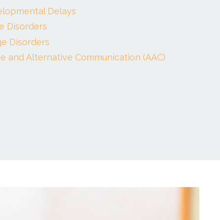
elopmental Delays
e Disorders
e Disorders
e and Alternative Communication (AAC)