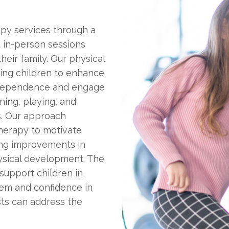
rapy services through a
d in-person sessions
heir family. Our physical
ting children to enhance
 independence and engage
nning, playing, and
s. Our approach
herapy to motivate
ing improvements in
hysical development. The
 support children in
teem and confidence in
ists can address the