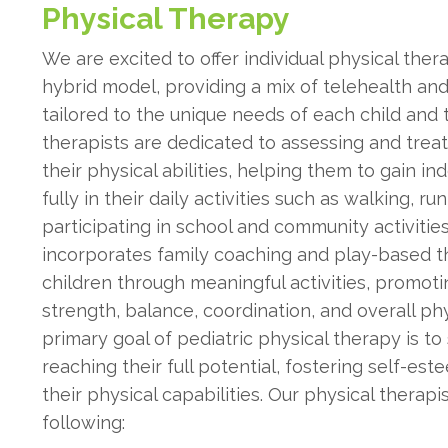
Physical Therapy
We are excited to offer individual physical the
hybrid model, providing a mix of telehealth an
tailored to the unique needs of each child and t
therapists are dedicated to assessing and trea
their physical abilities, helping them to gain
fully in their daily activities such as walking, ru
participating in school and community activitie
incorporates family coaching and play-based t
children through meaningful activities, promot
strength, balance, coordination, and overall p
primary goal of pediatric physical therapy is to
reaching their full potential, fostering self-es
their physical capabilities. Our physical therap
following: