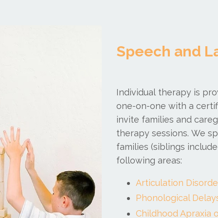
Speech and L
Individual therapy is pr
one-on-one with a certi
invite families and car
therapy sessions.
We spe
families (siblings inclu
following areas:
Articulation Disorde
Phonological Delay
Childhood Apraxia o