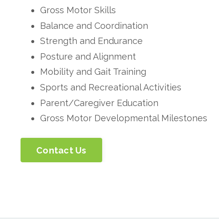
Gross Motor Skills
Balance and Coordination
Strength and Endurance
Posture and Alignment
Mobility and Gait Training
Sports and Recreational Activities
Parent/Caregiver Education
Gross Motor Developmental Milestones
Contact Us