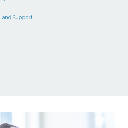
e and Support