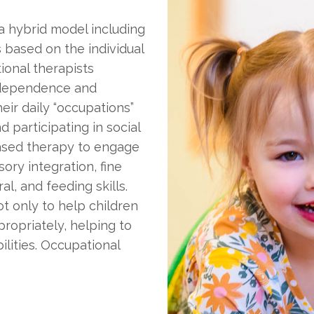
 a hybrid model including
 based on the individual
ional therapists
independence and
heir daily “occupations”
nd participating in social
based therapy to engage
ory integration, fine
al, and feeding skills.
ot only to help children
ropriately, helping to
ilities. Occupational