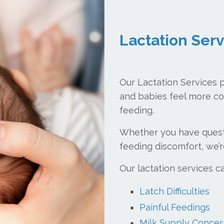
Lactation Ser
Our Lactation Services 
and babies feel more co
feeding.
Whether you have questi
feeding discomfort, we’r
Our lactation services c
Latch Difficulties
Painful Feedings
Milk Supply Concer