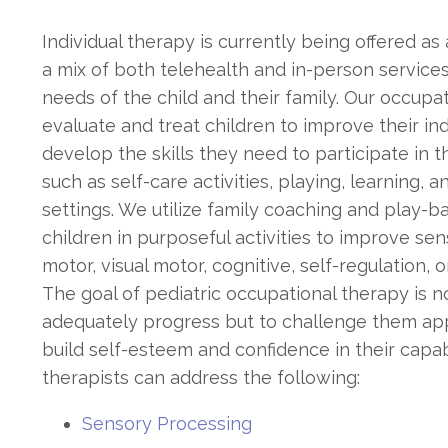
Individual therapy is currently being offered as
a mix of both telehealth and in-person services
needs of the child and their family. Our occupat
evaluate and treat children to improve their 
develop the skills they need to participate in t
such as self-care activities, playing, learning, a
settings. We utilize family coaching and play-
children in purposeful activities to improve sens
motor, visual motor, cognitive, self-regulation, or
The goal of pediatric occupational therapy is n
adequately progress but to challenge them app
build self-esteem and confidence in their capab
therapists can address the following:
Sensory Processing