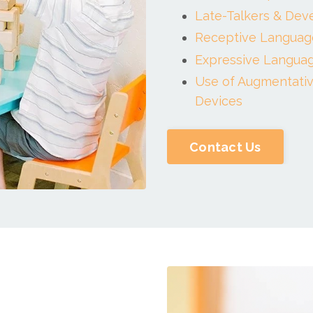
Late-Talkers & Dev
Receptive Languag
Expressive Languag
Use of Augmentativ
Devices
Contact Us