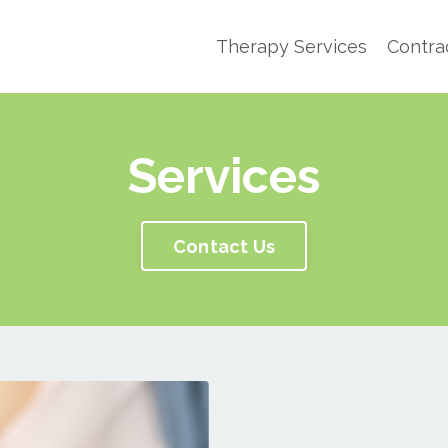
Therapy Services
Contra
Services
Contact Us